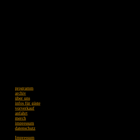
Schmidtstraße 12 · 60326 Frankfurt
Tel. +49 (0)69 75089973
Postanschrift: Zeil 22 · 60313 Frankfurt
Wir bitten um Verständnis,
dass Emails nur unregelmäßig
beantwortet werden.
programm
archiv
über uns
infos für gäste
vorverkauf
anfahrt
merch
impressum
datenschutz
Impressum